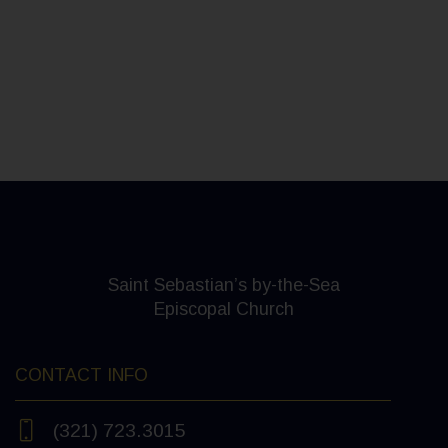
Saint Sebastian’s by-the-Sea
Episcopal Church
CONTACT INFO
(321) 723.3015