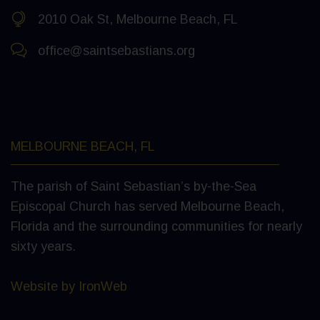
2010 Oak St, Melbourne Beach, FL
office@saintsebastians.org
MELBOURNE BEACH, FL
The parish of Saint Sebastian’s by-the-Sea
Episcopal Church has served Melbourne Beach,
Florida and the surrounding communities for nearly
sixty years.
Website by IronWeb