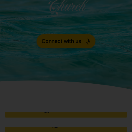
Church
Connect with us
OUR HISTORY
TITHES