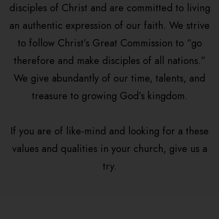
disciples of Christ and are committed to living
an authentic expression of our faith. We strive
to follow Christ’s Great Commission to “go
therefore and make disciples of all nations.”
We give abundantly of our time, talents, and
treasure to growing God’s kingdom.
If you are of like-mind and looking for a these
values and qualities in your church, give us a
try.