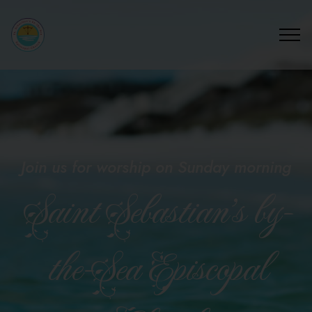
Join us for worship on Sunday morning
Saint Sebastian’s by-
the-Sea Episcopal