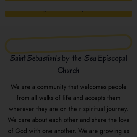
PRAYER REQUEST
Saint Sebastian’s by-the-Sea Episcopal
Church
We are a community that welcomes people
from all walks of life and accepts them
wherever they are on their spiritual journey.
We care about each other and share the love
of God with one another. We are growing as